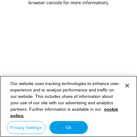
browser console for more information)
.
Our website uses tracking technologies to enhance user
experience and to analyze performance and traffic on
our website. This includes share of information about
your use of our site with our advertising and analytics
partners. Further information is available in our
cookie
policy.
Privacy Settings
Ok