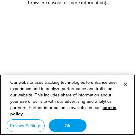
browser console for more information)
.
Our website uses tracking technologies to enhance user
experience and to analyze performance and traffic on
our website. This includes share of information about
your use of our site with our advertising and analytics
partners. Further information is available in our
cookie
policy.
Privacy Settings
Ok