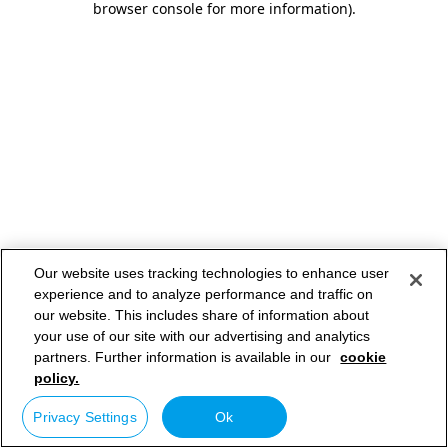
browser console for more information)
.
Our website uses tracking technologies to enhance user
experience and to analyze performance and traffic on
our website. This includes share of information about
your use of our site with our advertising and analytics
partners. Further information is available in our
cookie
policy.
Privacy Settings
Ok