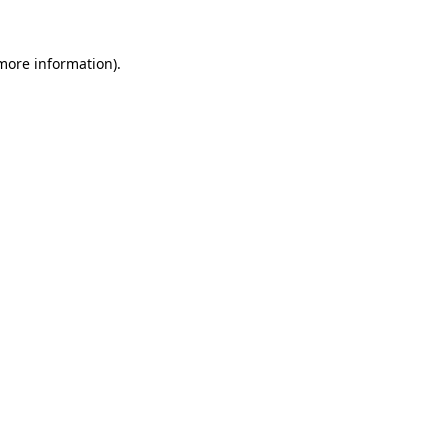
 more information)
.