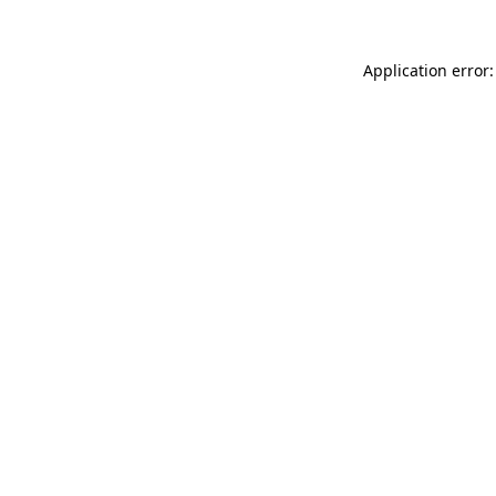
Application error