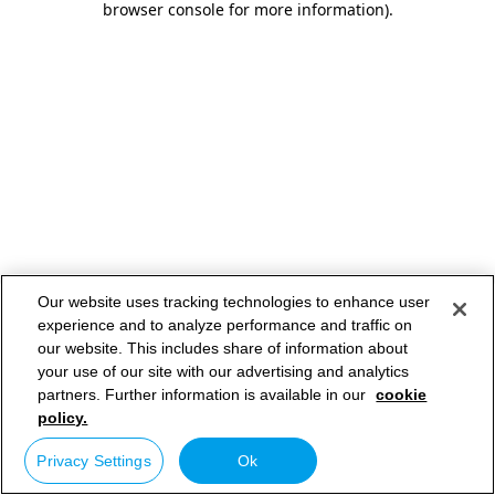
browser console for more information)
.
Our website uses tracking technologies to enhance user
experience and to analyze performance and traffic on
our website. This includes share of information about
your use of our site with our advertising and analytics
partners. Further information is available in our
cookie
policy.
Privacy Settings
Ok