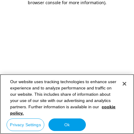
browser console for more information)
.
Our website uses tracking technologies to enhance user
experience and to analyze performance and traffic on
our website. This includes share of information about
your use of our site with our advertising and analytics
partners. Further information is available in our
cookie
policy.
Privacy Settings
Ok