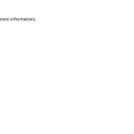
 more information)
.