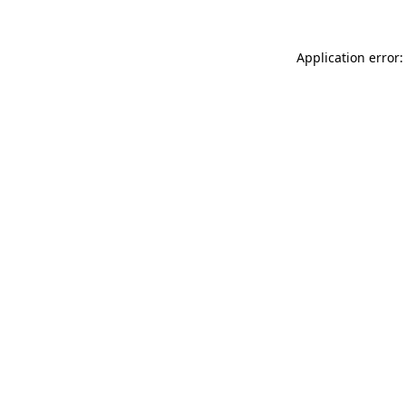
Application error