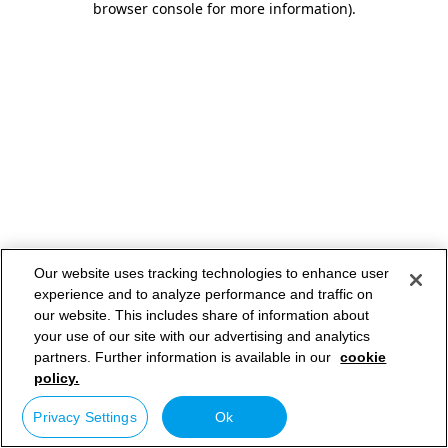
browser console for more information)
.
Our website uses tracking technologies to enhance user
experience and to analyze performance and traffic on
our website. This includes share of information about
your use of our site with our advertising and analytics
partners. Further information is available in our
cookie
policy.
Privacy Settings
Ok