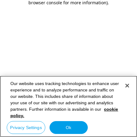
browser console for more information)
.
Our website uses tracking technologies to enhance user
experience and to analyze performance and traffic on
our website. This includes share of information about
your use of our site with our advertising and analytics
partners. Further information is available in our
cookie
policy.
Privacy Settings
Ok