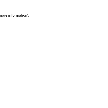
 more information)
.