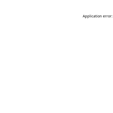
Application error