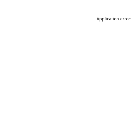
Application error