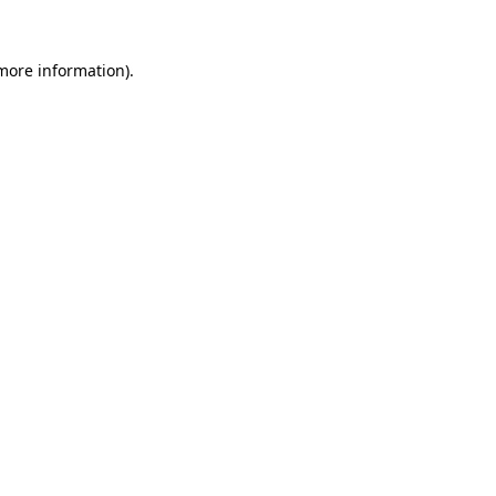
 more information)
.