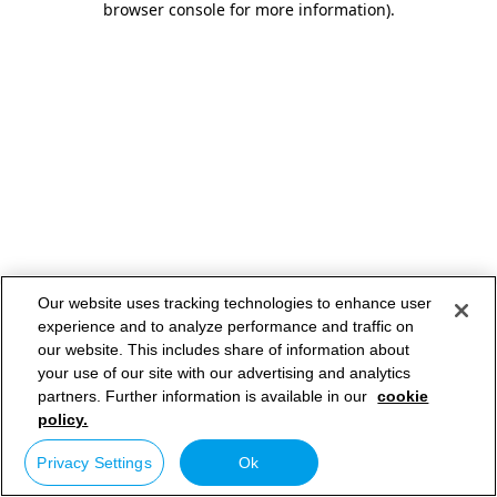
browser console for more information)
.
Our website uses tracking technologies to enhance user
experience and to analyze performance and traffic on
our website. This includes share of information about
your use of our site with our advertising and analytics
partners. Further information is available in our
cookie
policy.
Privacy Settings
Ok