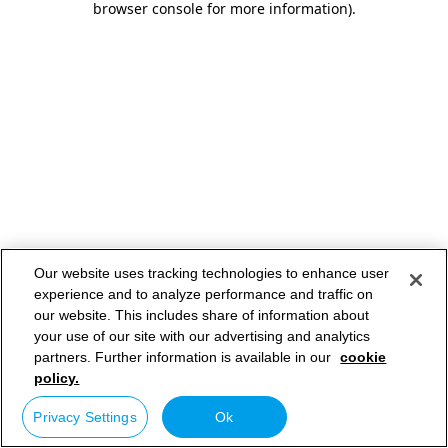
browser console for more information)
.
Our website uses tracking technologies to enhance user
experience and to analyze performance and traffic on
our website. This includes share of information about
your use of our site with our advertising and analytics
partners. Further information is available in our
cookie
policy.
Privacy Settings
Ok