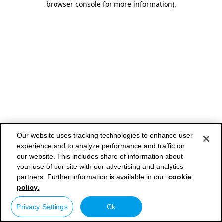
browser console for more information)
.
Our website uses tracking technologies to enhance user
experience and to analyze performance and traffic on
our website. This includes share of information about
your use of our site with our advertising and analytics
partners. Further information is available in our
cookie
policy.
Privacy Settings
Ok