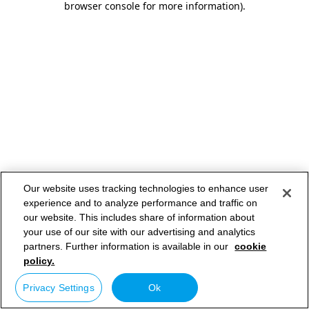
browser console for more information)
.
Our website uses tracking technologies to enhance user
experience and to analyze performance and traffic on
our website. This includes share of information about
your use of our site with our advertising and analytics
partners. Further information is available in our
cookie
policy.
Privacy Settings
Ok