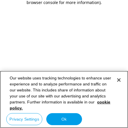
browser console for more information)
.
Our website uses tracking technologies to enhance user
experience and to analyze performance and traffic on
our website. This includes share of information about
your use of our site with our advertising and analytics
partners. Further information is available in our
cookie
policy.
Privacy Settings
Ok