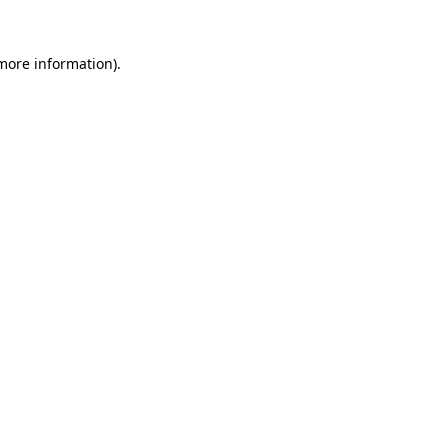
 more information)
.