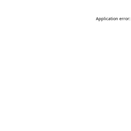
Application error