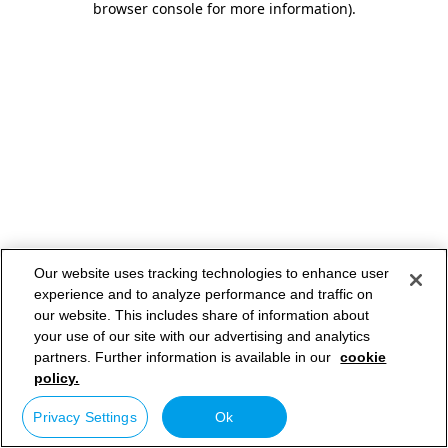
browser console for more information)
.
Our website uses tracking technologies to enhance user
experience and to analyze performance and traffic on
our website. This includes share of information about
your use of our site with our advertising and analytics
partners. Further information is available in our
cookie
policy.
Privacy Settings
Ok