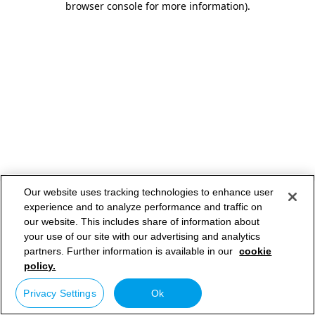
browser console for more information)
.
Our website uses tracking technologies to enhance user
experience and to analyze performance and traffic on
our website. This includes share of information about
your use of our site with our advertising and analytics
partners. Further information is available in our
cookie
policy.
Privacy Settings
Ok