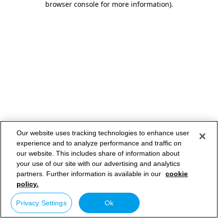
browser console for more information)
.
Our website uses tracking technologies to enhance user
experience and to analyze performance and traffic on
our website. This includes share of information about
your use of our site with our advertising and analytics
partners. Further information is available in our
cookie
policy.
Privacy Settings
Ok