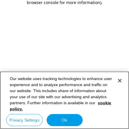
browser console for more information)
.
Our website uses tracking technologies to enhance user
experience and to analyze performance and traffic on
our website. This includes share of information about
your use of our site with our advertising and analytics
partners. Further information is available in our
cookie
policy.
Privacy Settings
Ok