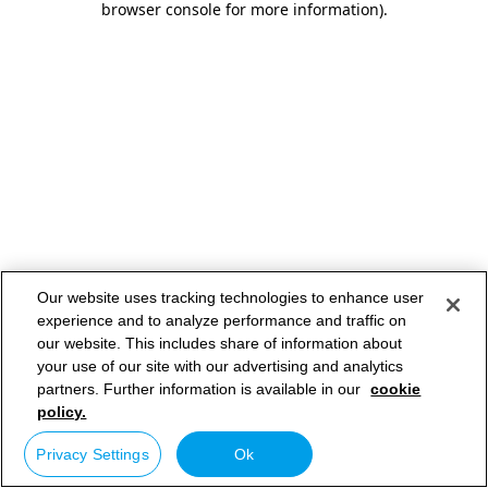
browser console for more information)
.
Our website uses tracking technologies to enhance user
experience and to analyze performance and traffic on
our website. This includes share of information about
your use of our site with our advertising and analytics
partners. Further information is available in our
cookie
policy.
Privacy Settings
Ok