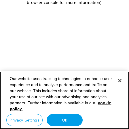
browser console for more information)
.
Our website uses tracking technologies to enhance user
experience and to analyze performance and traffic on
our website. This includes share of information about
your use of our site with our advertising and analytics
partners. Further information is available in our
cookie
policy.
Privacy Settings
Ok