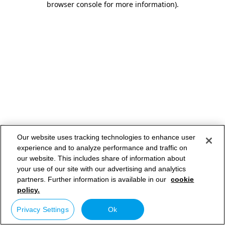
browser console for more information)
.
Our website uses tracking technologies to enhance user
experience and to analyze performance and traffic on
our website. This includes share of information about
your use of our site with our advertising and analytics
partners. Further information is available in our
cookie
policy.
Privacy Settings
Ok