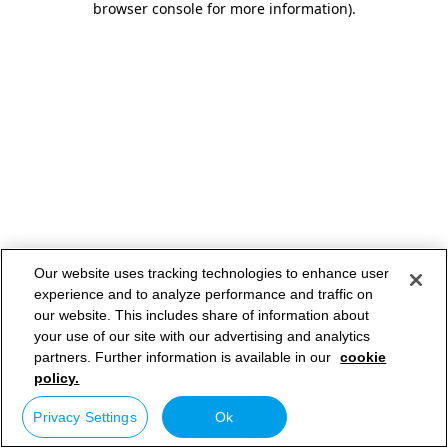
browser console for more information)
.
Our website uses tracking technologies to enhance user
experience and to analyze performance and traffic on
our website. This includes share of information about
your use of our site with our advertising and analytics
partners. Further information is available in our
cookie
policy.
Privacy Settings
Ok