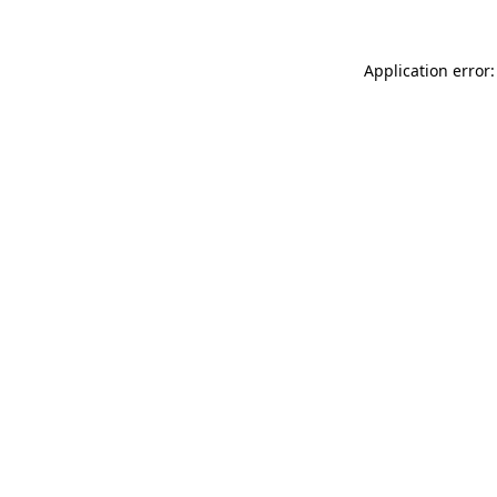
Application error