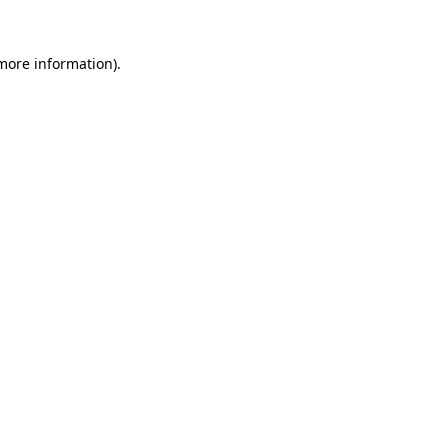
 more information)
.