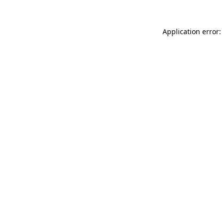
Application error