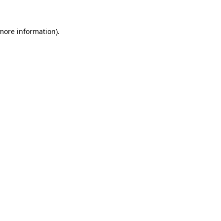
 more information)
.