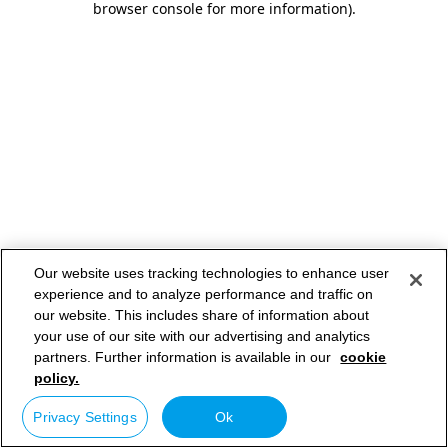
browser console for more information)
.
Our website uses tracking technologies to enhance user
experience and to analyze performance and traffic on
our website. This includes share of information about
your use of our site with our advertising and analytics
partners. Further information is available in our
cookie
policy.
Privacy Settings
Ok