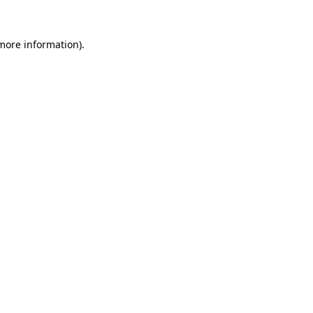
 more information)
.