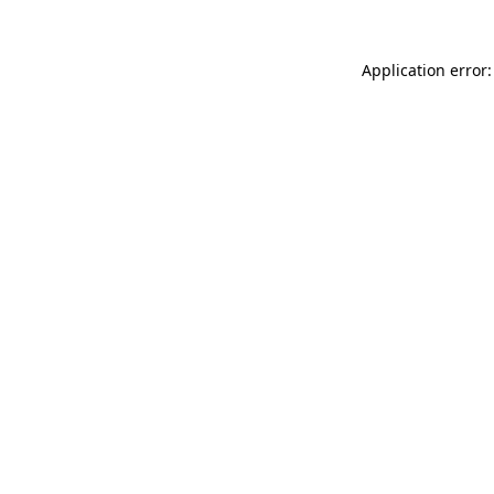
Application error