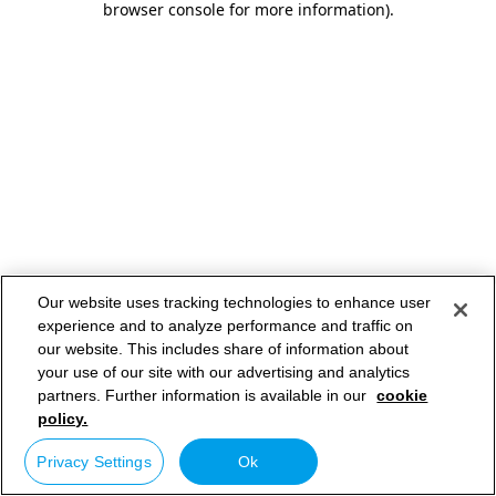
browser console for more information)
.
Our website uses tracking technologies to enhance user
experience and to analyze performance and traffic on
our website. This includes share of information about
your use of our site with our advertising and analytics
partners. Further information is available in our
cookie
policy.
Privacy Settings
Ok