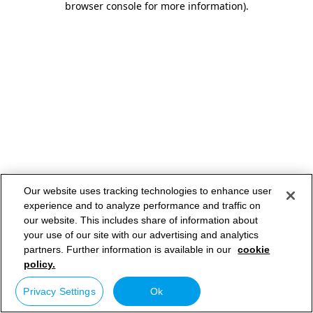
browser console for more information)
.
Our website uses tracking technologies to enhance user
experience and to analyze performance and traffic on
our website. This includes share of information about
your use of our site with our advertising and analytics
partners. Further information is available in our
cookie
policy.
Privacy Settings
Ok