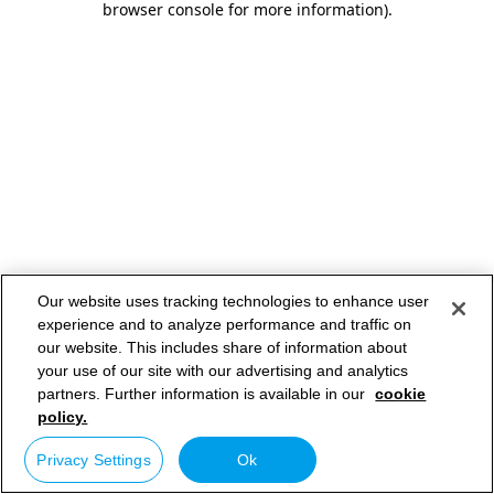
browser console for more information)
.
Our website uses tracking technologies to enhance user
experience and to analyze performance and traffic on
our website. This includes share of information about
your use of our site with our advertising and analytics
partners. Further information is available in our
cookie
policy.
Privacy Settings
Ok