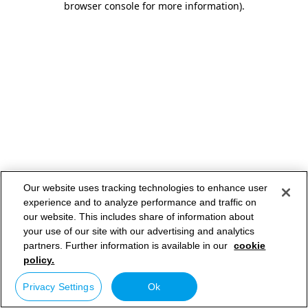
browser console for more information)
.
Our website uses tracking technologies to enhance user
experience and to analyze performance and traffic on
our website. This includes share of information about
your use of our site with our advertising and analytics
partners. Further information is available in our
cookie
policy.
Privacy Settings
Ok