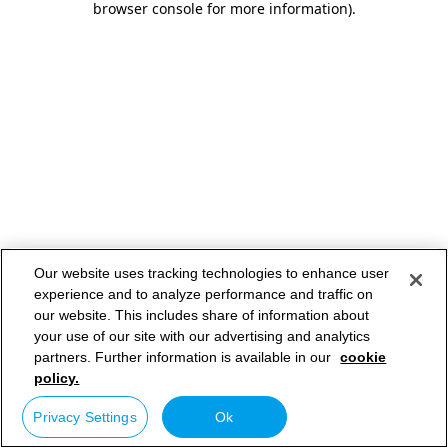
browser console for more information)
.
Our website uses tracking technologies to enhance user
experience and to analyze performance and traffic on
our website. This includes share of information about
your use of our site with our advertising and analytics
partners. Further information is available in our
cookie
policy.
Privacy Settings
Ok