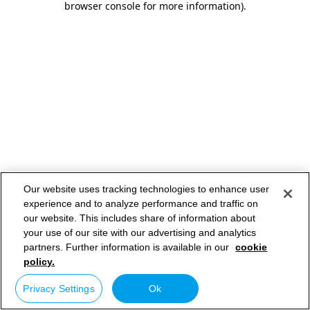
browser console for more information)
.
Our website uses tracking technologies to enhance user
experience and to analyze performance and traffic on
our website. This includes share of information about
your use of our site with our advertising and analytics
partners. Further information is available in our
cookie
policy.
Privacy Settings
Ok