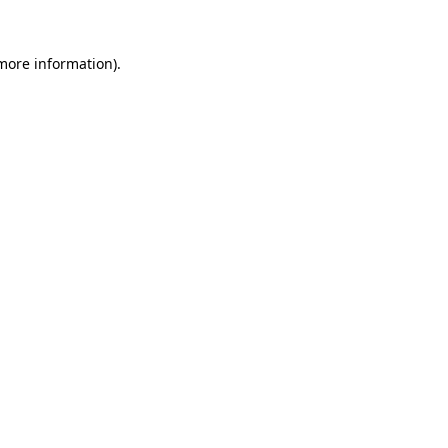
 more information)
.