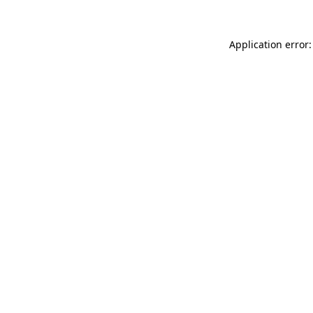
Application error