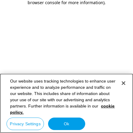
browser console for more information)
.
Our website uses tracking technologies to enhance user
experience and to analyze performance and traffic on
our website. This includes share of information about
your use of our site with our advertising and analytics
partners. Further information is available in our
cookie
policy.
Privacy Settings
Ok