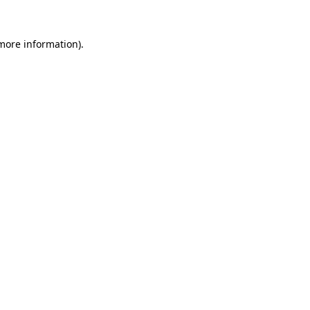
 more information)
.