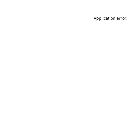
Application error