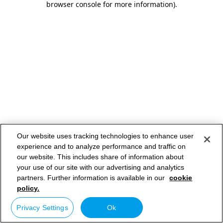
browser console for more information)
.
Our website uses tracking technologies to enhance user
experience and to analyze performance and traffic on
our website. This includes share of information about
your use of our site with our advertising and analytics
partners. Further information is available in our
cookie
policy.
Privacy Settings
Ok