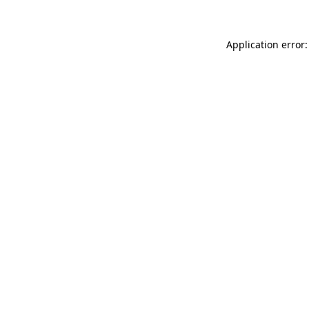
Application error