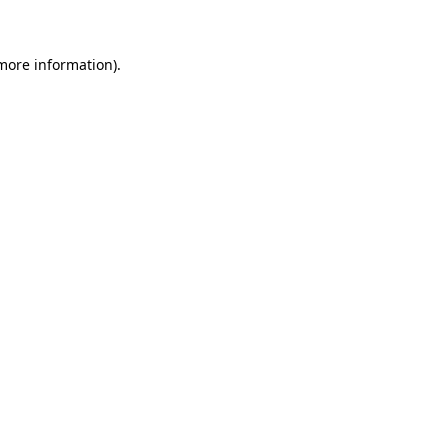
 more information)
.