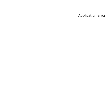
Application error