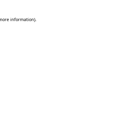
 more information)
.