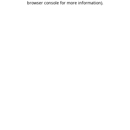
browser console for more information)
.