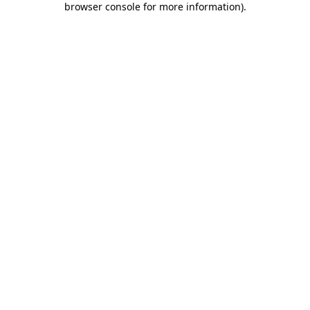
browser console for more information)
.