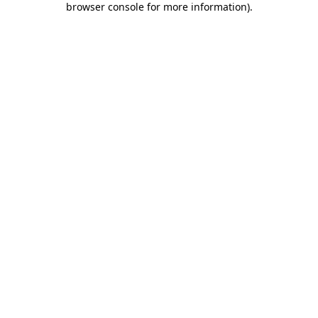
browser console for more information)
.