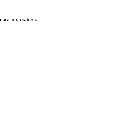
 more information)
.