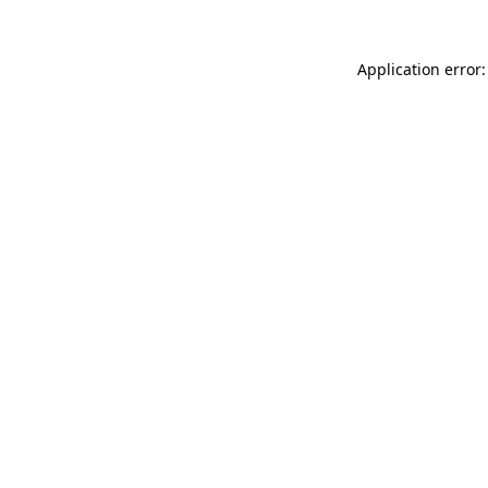
Application error