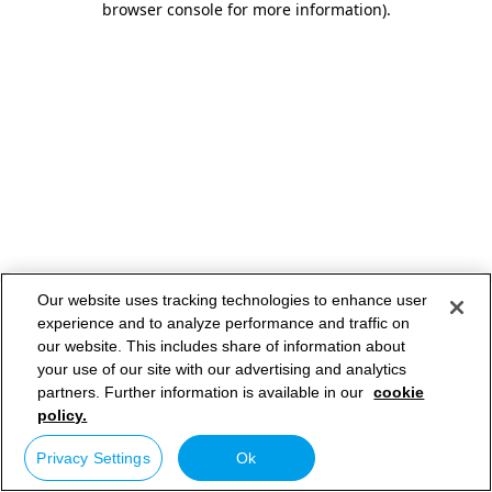
browser console for more information)
.
Our website uses tracking technologies to enhance user
experience and to analyze performance and traffic on
our website. This includes share of information about
your use of our site with our advertising and analytics
partners. Further information is available in our
cookie
policy.
Privacy Settings
Ok