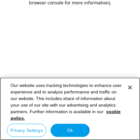
browser console for more information)
.
Our website uses tracking technologies to enhance user
experience and to analyze performance and traffic on
our website. This includes share of information about
your use of our site with our advertising and analytics
partners. Further information is available in our
cookie
policy.
Privacy Settings
Ok