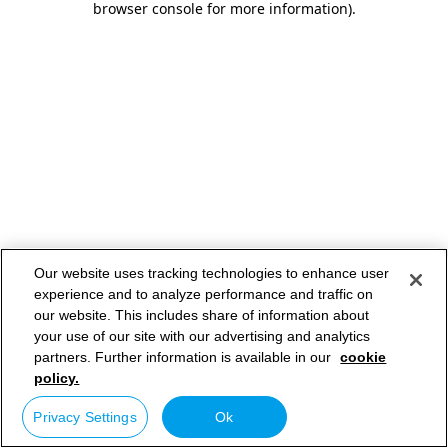
browser console for more information)
.
Our website uses tracking technologies to enhance user
experience and to analyze performance and traffic on
our website. This includes share of information about
your use of our site with our advertising and analytics
partners. Further information is available in our
cookie
policy.
Privacy Settings
Ok