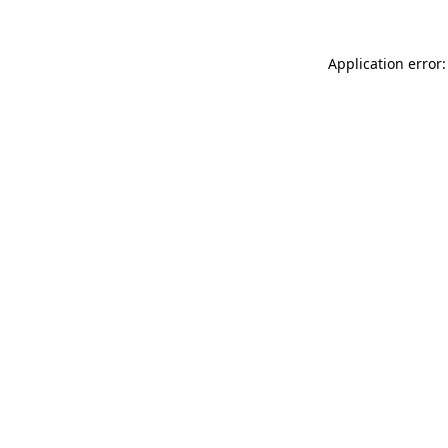
Application error