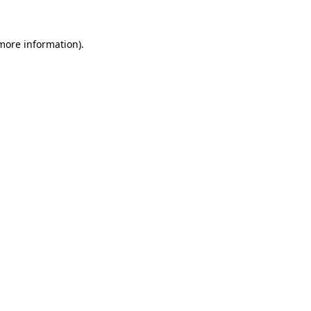
 more information)
.