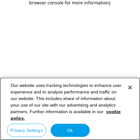
browser console for more information)
.
Our website uses tracking technologies to enhance user
experience and to analyze performance and traffic on
our website. This includes share of information about
your use of our site with our advertising and analytics
partners. Further information is available in our
cookie
policy.
Privacy Settings
Ok